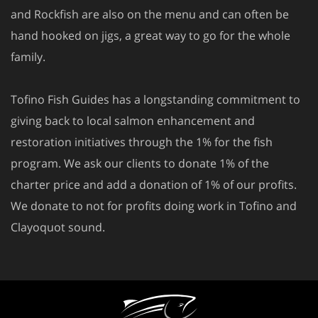
and Rockfish are also on the menu and can often be
hand hooked on jigs, a great way to go for the whole
family.
Tofino Fish Guides has a longstanding commitment to
giving back to local salmon enhancement and
restoration initiatives through the 1% for the fish
program. We ask our clients to donate 1% of the
charter price and add a donation of 1% of our profits.
We donate to not for profits doing work in Tofino and
Clayoquot sound.