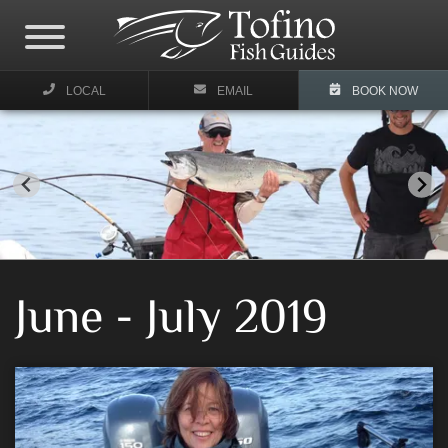
LOCAL
EMAIL
BOOK NOW
June - July 2019