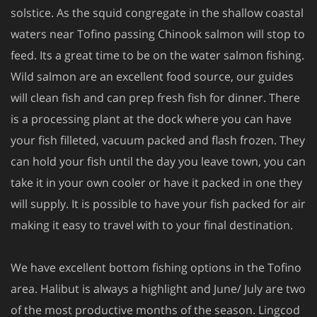
solstice. As the squid congregate in the shallow coastal
waters near Tofino passing Chinook salmon will stop to
feed. Its a great time to be on the water salmon fishing.
Wild salmon are an excellent food source, our guides
will clean fish and can prep fresh fish for dinner. There
is a processing plant at the dock where you can have
your fish filleted, vacuum packed and flash frozen. They
can hold your fish until the day you leave town, you can
take it in your own cooler or have it packed in one they
will supply. It is possible to have your fish packed for air
making it easy to travel with to your final destination.
We have excellent bottom fishing options in the Tofino
area. Halibut is always a highlight and June/ July are two
of the most productive months of the season. Lingcod