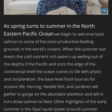
As spring turns to summer in the North
Eastern Pacific Ocean
we begin to welcome back
salmon to some of the most productive feeding
grounds in the world's oceans. When the summer sun
meets the cold nutrient rich waters up-welling out of
the depths if the Pacific and onto the edge of the
continental shelf the ocean comes to life with phyto
and zooplankton, the base level food sources for
oceanic life. Herring, Needle fish, and sardines will
gather to gorge on the abundant plankton and will in
turn draw salmon to feed. Other highlights of the early
summer is the Opal squid spawn around summer