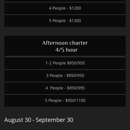
4 People - $1200
5 People - $1300
Afternoon charter
4/5 hour
1-2 People $850/950
3 People - $850/950
4 People - $850/995
5 People - $950/1100
August 30 - September 30