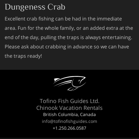
Dungeness Crab
Excellent crab fishing can be had in the immediate
area. Fun for the whole family, or an added extra at the
end of the day, pulling the traps is always entertaining.
Please ask about crabbing in advance so we can have
the traps ready!
Tofino Fish Guides Ltd.
Chinook Vacation Rentals
British Columbia, Canada
info@tofinofishguides.com
+1.250.266.0587