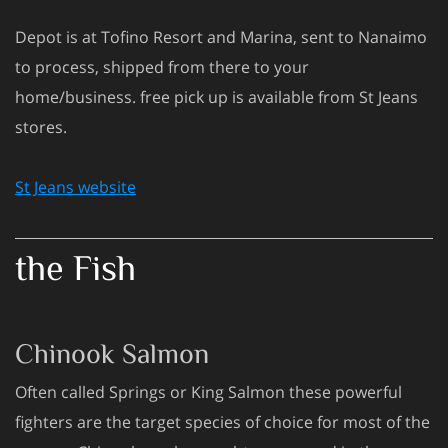
Depot is at Tofino Resort and Marina, sent to Nanaimo
to process, shipped from there to your
home/business. free pick up is available from St Jeans
stores.
St Jeans website
the Fish
Chinook Salmon
Often called Springs or King Salmon these powerful
fighters are the target species of choice for most of the