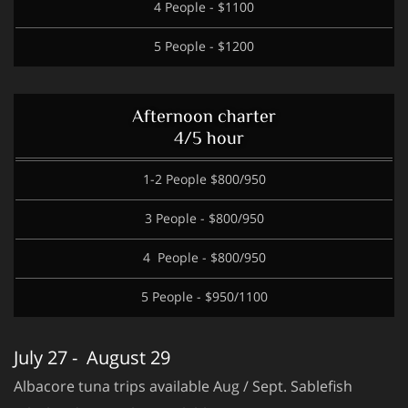
4 People - $1100
5 People - $1200
Afternoon charter
4/5 hour
1-2 People $800/950
3 People - $800/950
4 People - $800/950
5 People - $950/1100
July 27 - August 29
Albacore tuna trips available Aug / Sept. Sablefish