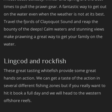
times to pull the prawn gear. A fantastic way to get out
on the water even when the weather is not at its best.
Travel the fjords of Clayoquot Sound and reap the
bounty of the deeps! Calm waters and stunning views
make prawning a great way to get your family on the
water.
Lingcod and rockfish
These great tasting whitefish provide some great
hands on action. We can get a taste of the action in
several different fishing zones but if you really want to
hit it book a full day and we will head to the western
offshore reefs.