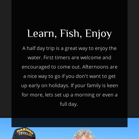
Learn, Fish, Enjoy
A half day trip is a great way to enjoy the
water. First timers are welcome and
encouraged to come out. Afternoons are
a nice way to go if you don't want to get
up early on holidays. If your family is keen
for more, lets set up a morning or even a
full day.