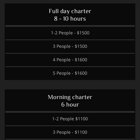
Full day charter
8 - 10 hours
1-2 People - $1500
3 People - $1500
4 People - $1600
5 People - $1600
Morning charter
6 hour
1-2 People $1100
3 People - $1100