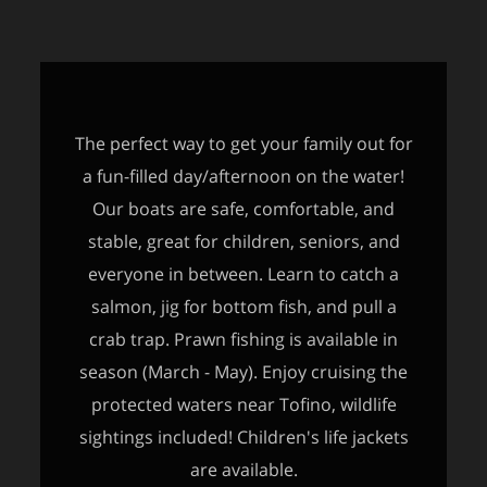
The perfect way to get your family out for
a fun-filled day/afternoon on the water!
Our boats are safe, comfortable, and
stable, great for children, seniors, and
everyone in between. Learn to catch a
salmon, jig for bottom fish, and pull a
crab trap. Prawn fishing is available in
season (March - May). Enjoy cruising the
protected waters near Tofino, wildlife
sightings included! Children's life jackets
are available.