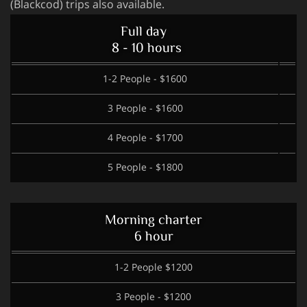
(Blackcod) trips also available.
Full day
8 - 10 hours
1-2 People - $1600
3 People - $1600
4 People - $1700
5 People - $1800
Morning charter
6 hour
1-2 People $1200
3 People - $1200