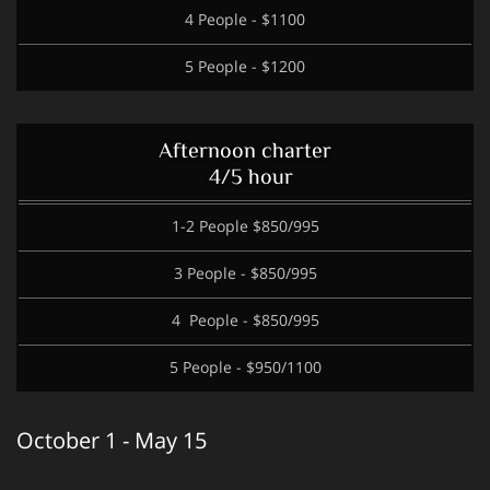
4 People - $1100
5 People - $1200
Afternoon charter
4/5 hour
1-2 People $850/995
3 People - $850/995
4 People - $850/995
5 People - $950/1100
October 1 - May 15