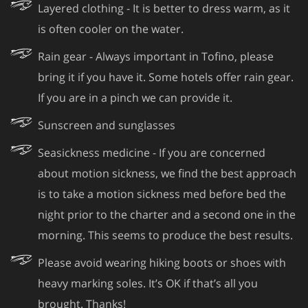
Layered clothing - It is better to dress warm, as it
is often cooler on the water.
Rain gear - Always important in Tofino, please
bring it if you have it. Some hotels offer rain gear.
If you are in a pinch we can provide it.
Sunscreen and sunglasses
Seasickness medicine - If you are concerned
about motion sickness, we find the best approach
is to take a motion sickness med before bed the
night prior to the charter and a second one in the
morning. This seems to produce the best results.
Please avoid wearing hiking boots or shoes with
heavy marking soles. It’s OK if that’s all you
brought. Thanks!