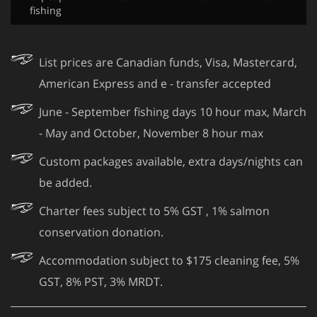
fishing
List prices are Canadian funds, Visa, Mastercard,
American Express and e - transfer accepted
June - September fishing days 10 hour max, March
- May and October, November 8 hour max
Custom packages available, extra days/nights can
be added.
Charter fees subject to 5% GST , 1% salmon
conservation donation.
Accommodation subject to $175 cleaning fee, 5%
GST, 8% PST, 3% MRDT.