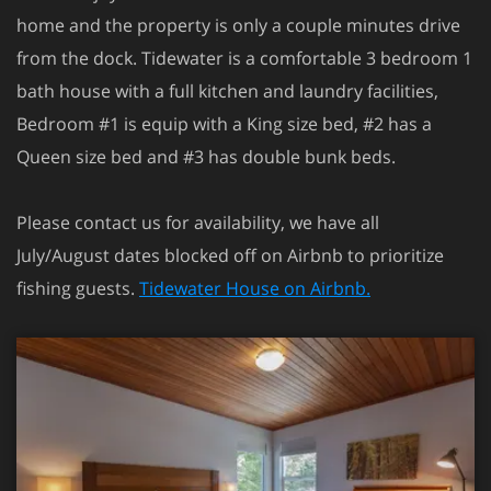
home and the property is only a couple minutes drive
from the dock. Tidewater is a comfortable 3 bedroom 1
bath house with a full kitchen and laundry facilities,
Bedroom #1 is equip with a King size bed, #2 has a
Queen size bed and #3 has double bunk beds.
Please contact us for availability, we have all
July/August dates blocked off on Airbnb to prioritize
fishing guests.
Tidewater House on Airbnb.