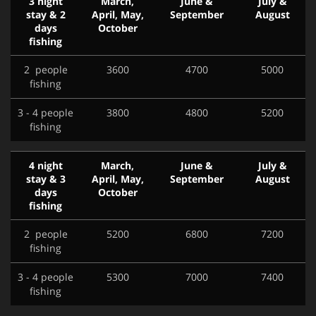
3 night
March,
June &
July &
stay & 2
April, May,
September
August
days
October
fishing
2 people
3600
4700
5000
fishing
3 - 4 people
3800
4800
5200
fishing
4 night
March,
June &
July &
stay & 3
April, May,
September
August
days
October
fishing
2 people
5200
6800
7200
fishing
3 - 4 people
5300
7000
7400
fishing