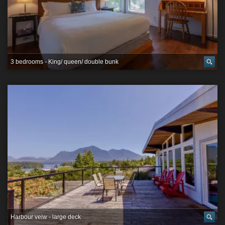
3 bedrooms - King/ queen/ double bunk
Harbour veiw - large deck