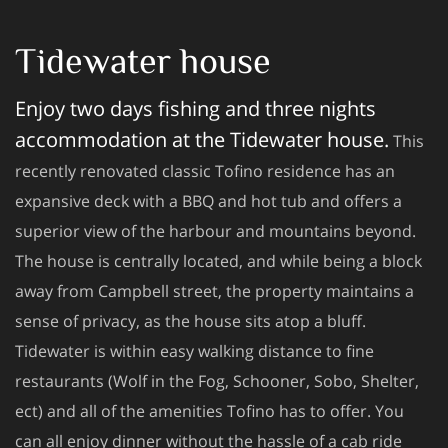
Tidewater house
Enjoy two days fishing and three nights
accommodation at the Tidewater house.
This
recently renovated classic Tofino residence has an
expansive deck with a BBQ and hot tub and offers a
superior view of the harbour and mountains beyond.
The house is centrally located, and while being a block
away from Campbell street, the property maintains a
sense of privacy, as the house sits atop a bluff.
Tidewater is within easy walking distance to fine
restaurants (Wolf in the Fog, Schooner, Sobo, Shelter,
ect) and all of the amenities Tofino has to offer. You
can all enjoy dinner without the hassle of a cab ride