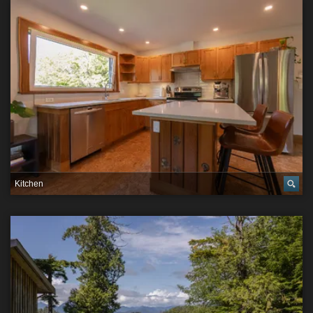
Kitchen