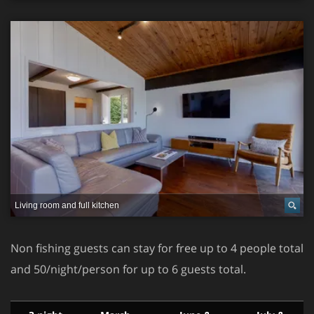
Living room and full kitchen
Non fishing guests can stay for free up to 4 people total
and 50/night/person for up to 6 guests total.