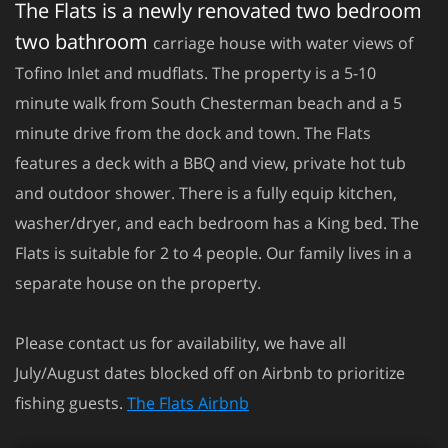
The Flats is a newly renovated two bedroom
two bathroom
carriage house with water views of
Tofino Inlet and mudflats. The property is a 5-10
minute walk from South Chesterman beach and a 5
minute drive from the dock and town. The Flats
features a deck with a BBQ and view, private hot tub
and outdoor shower. There is a fully equip kitchen,
washer/dryer, and each bedroom has a King bed. The
Flats is suitable for 2 to 4 people. Our family lives in a
separate house on the property.
Please contact us for availability, we have all
July/August dates blocked off on Airbnb to prioritize
fishing guests.
The Flats Airbnb