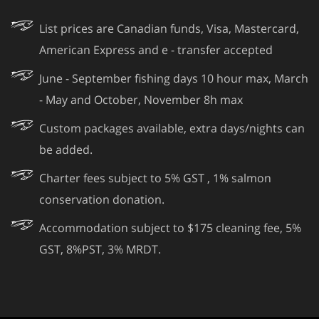
List prices are Canadian funds, Visa, Mastercard,
American Express and e - transfer accepted
June - September fishing days 10 hour max, March
- May and October, November 8h max
Custom packages available, extra days/nights can
be added.
Charter fees subject to 5% GST , 1% salmon
conservation donation.
Accommodation subject to $175 cleaning fee, 5%
GST, 8%PST, 3% MRDT.