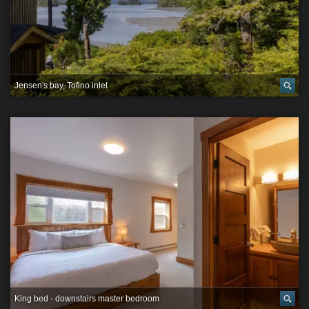
Jensen's bay, Tofino inlet
King bed - downstairs master bedroom