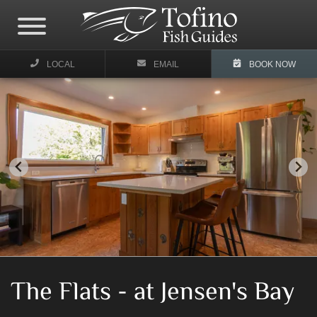
LOCAL
EMAIL
BOOK NOW
The Flats - at Jensen's Bay