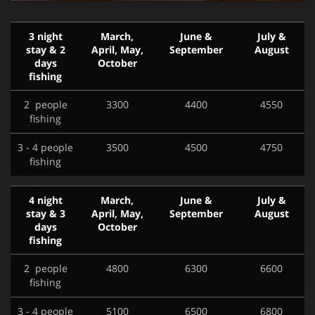
3 night
March,
June &
July &
stay & 2
April, May,
September
August
days
October
fishing
2 people
3300
4400
4550
fishing
3 - 4 people
3500
4500
4750
fishing
4 night
March,
June &
July &
stay & 3
April, May,
September
August
days
October
fishing
2 people
4800
6300
6600
fishing
3 - 4 people
5100
6500
6800