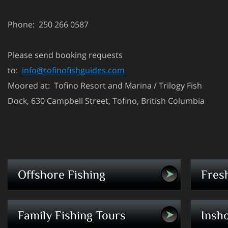
Phone: 250 266 0587
Please send booking requests
to:
info@tofinofishguides.com
Moored at: Tofino Resort and Marina / Trilogy Fish
Dock, 630 Campbell Street, Tofino, British Columbia
Premium saltwater charters - fish for salmon
Your adv
Offshore Fishing
Fres
and halibut
experien
Learn/fish/enjoy - The perfect way to get
Fly-fish 
Family Fishing Tours
Insho
your family out on the water.
console 