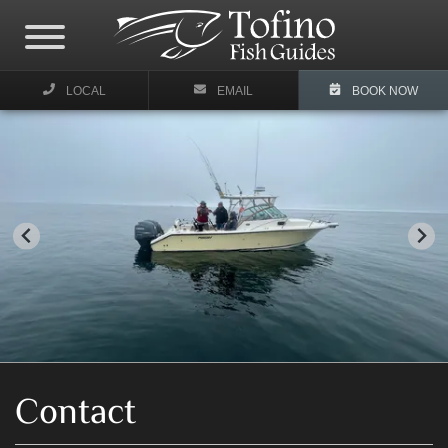
LOCAL
EMAIL
BOOK NOW
Contact