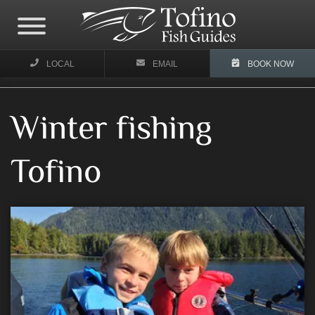
LOCAL
EMAIL
BOOK NOW
Winter fishing
Tofino