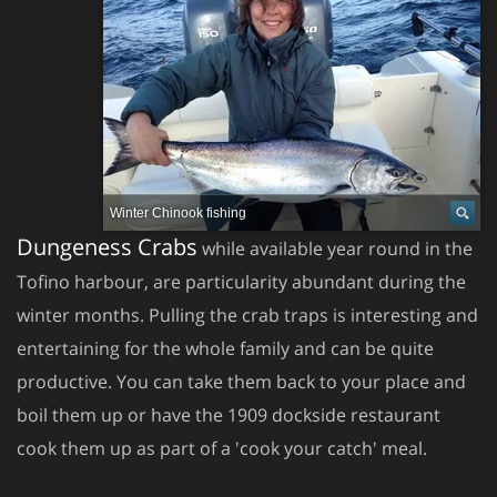
Winter Chinook fishing
Dungeness Crabs
while available year round in the
Tofino harbour, are particularity abundant during the
winter months. Pulling the crab traps is interesting and
entertaining for the whole family and can be quite
productive. You can take them back to your place and
boil them up or have the 1909 dockside restaurant
cook them up as part of a 'cook your catch' meal.