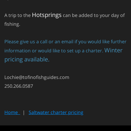
Hotsprings
A trip to the
can be added to your day of
fishing.
Please give us a call or an email if you would like further
Winter
information or would like to set up a charter.
pricing available.
Lochie@tofinofishguides.com
250.266.0587
Home
|
Saltwater charter pricing