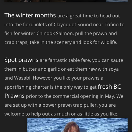
The winter months
are a great time to head out
into the fiord inlets of Clayoquot Sound near Tofino to
fish for winter Chinook Salmon, pull the prawn and
crab traps, take in the scenery and look for wildlife.
Spot prawns
are fantastic table fare, you can saute
them in butter and garlic or eat them raw with soya
and Wasabi. However you like your prawns a
fresh BC
sportfishing charter is the only way to get
Prawns
prior to the commercial opening in May. We
are set up with a power prawn trap puller, you are
welcome to help out as much or as little as you like.