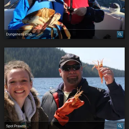
Dungeness crab
Spot Prawns