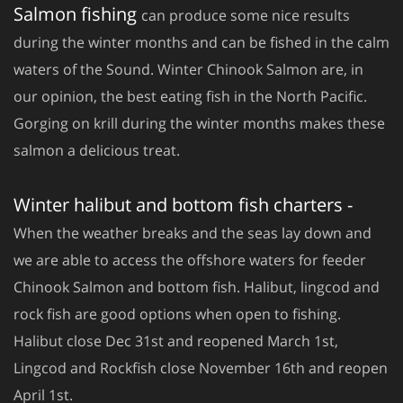
Salmon fishing
can produce some nice results
during the winter months and can be fished in the calm
waters of the Sound. Winter Chinook Salmon are, in
our opinion, the best eating fish in the North Pacific.
Gorging on krill during the winter months makes these
salmon a delicious treat.
Winter halibut and bottom fish charters -
When the weather breaks and the seas lay down and
we are able to access the offshore waters for feeder
Chinook Salmon and bottom fish. Halibut, lingcod and
rock fish are good options when open to fishing.
Halibut close Dec 31st and reopened March 1st,
Lingcod and Rockfish close November 16th and reopen
April 1st.